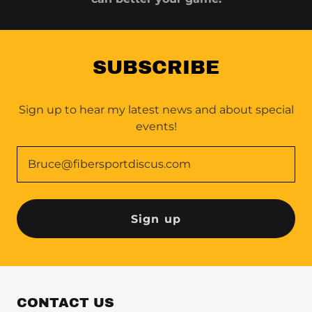
SUBSCRIBE
Sign up to hear my latest news and about special
events!
Bruce@fibersportdiscus.com
Sign up
CONTACT US