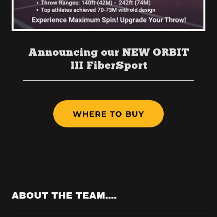
Announcing our NEW ORBIT
III FiberSport
WHERE TO BUY
ABOUT THE TEAM....