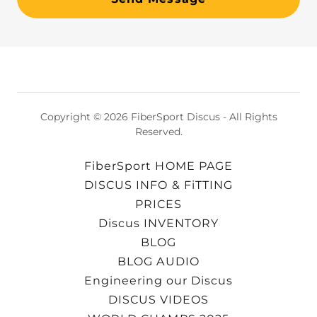
Copyright © 2026 FiberSport Discus - All Rights
Reserved.
FiberSport HOME PAGE
DISCUS INFO & FiTTING
PRICES
Discus INVENTORY
BLOG
BLOG AUDIO
Engineering our Discus
DISCUS VIDEOS