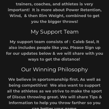
trainers, coaches, and athletes is very
important! It is more about Power Retention,
Wind, & then Rim Weight, combined to get
you the bigger throws!
My Support Team
My support team consists of : Caleb Seal, It
also includes people like you. Please Sign up
for our updates below & we will share with you
ways to get the distance!
Our Winning Philosophy
We believe in sportsmanship first. As well as
being competitive! We also want to support
all the athletes as we strive to make the sport
of Discus throwing great. We will share Tips &
Information to help you throw farther so you
can better your game.