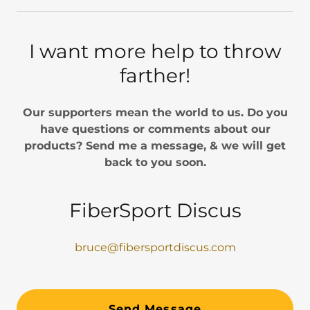
I want more help to throw
farther!
Our supporters mean the world to us. Do you
have questions or comments about our
products? Send me a message, & we will get
back to you soon.
FiberSport Discus
bruce@fibersportdiscus.com
Send Message