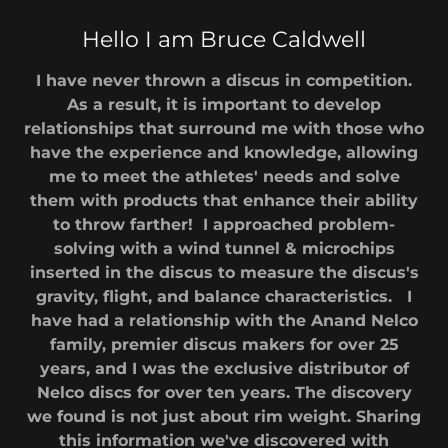
Hello I am Bruce Caldwell
I have never thrown a discus in competition.
As a result, it is important to develop
relationships that surround me with those who
have the experience and knowledge, allowing
me to meet the athletes' needs and solve
them with products that enhance their ability
to throw farther! I approached problem-
solving with a wind tunnel & microchips
inserted in the discus to measure the discus's
gravity, flight, and balance characteristics. I
have had a relationship with the Anand Nelco
family, premier discus makers for over 25
years, and I was the exclusive distributor of
Nelco discs for over ten years. The discovery
we found is not just about rim weight. Sharing
this information we've discovered with